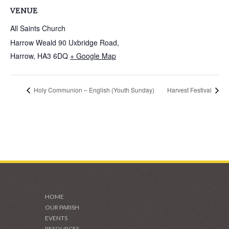
VENUE
All Saints Church
Harrow Weald 90 Uxbridge Road,
Harrow
,
HA3 6DQ
+ Google Map
Holy Communion – English (Youth Sunday)
Harvest Festival
HOME
OUR PARISH
EVENTS
RESOURCES