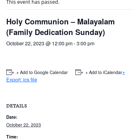
This event has passed.
Holy Communion – Malayalam
(Family Dedication Sunday)
October 22, 2023 @ 12:00 pm
-
3:00 pm
+
+ Add to Google Calendar
+ Add to iCalendar
Export .ics file
DETAILS
Date:
October 22, 2023
Time: