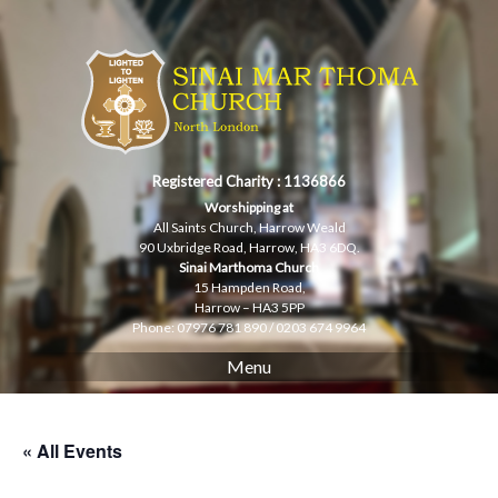
Skip
to
content
Registered Charity : 1136866
Worshipping at
All Saints Church, Harrow Weald
90 Uxbridge Road, Harrow, HA3 6DQ.
Sinai Marthoma Church
15 Hampden Road,
Harrow – HA3 5PP
Phone: 07976 781 890 / 0203 674 9964
Menu
« All Events