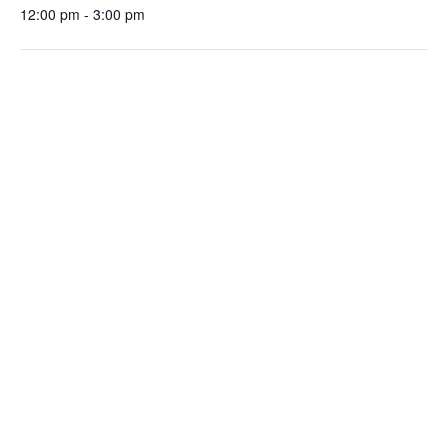
12:00 pm - 3:00 pm